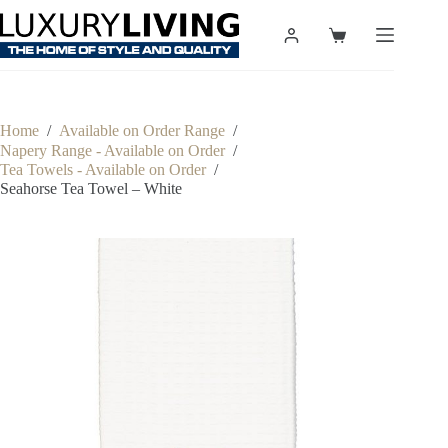
Skip
to
Shopping
content
cart
Home
/
Available on Order Range
/
Napery Range - Available on Order
/
Tea Towels - Available on Order
/
Seahorse Tea Towel – White