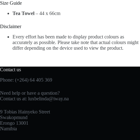
Size Guide
Tea Towel
– 44 x 66cm
Disclaimer
Every effort has been made to display product colours as
accurately as possible. Please take note that actual colours might
differ depending on the device used to view the product.
Contact us
Phone: (+264) 64 405 369
Need help or have a question?
Contact us at: luxbelinda@iway.na
9 Tobias Hainyeko Street
Swakopmund
Erongo 13001
Namibia