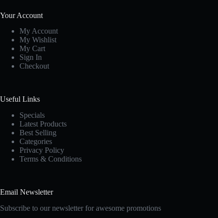
Your Account
My Account
My Wishlist
My Cart
Sign In
Checkout
Useful Links
Specials
Latest Products
Best Selling
Categories
Privacy Policy
Terms & Conditions
Email Newsletter
Subscribe to our newsletter for awesome promotions