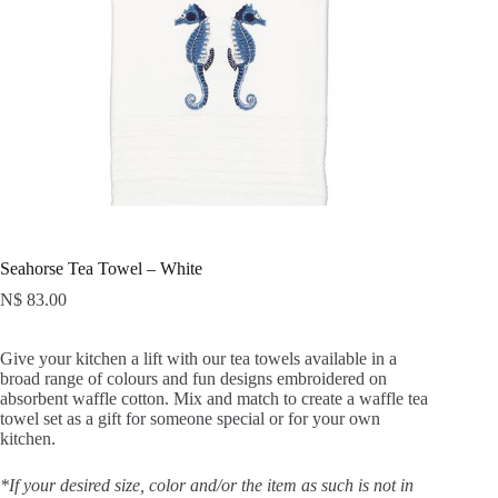
Seahorse Tea Towel – White
N$
83.00
Give your kitchen a lift with our tea towels available in a
broad range of colours and fun designs embroidered on
absorbent waffle cotton. Mix and match to create a waffle tea
towel set as a gift for someone special or for your own
kitchen.
*If your desired size, color and/or the item as such is not in