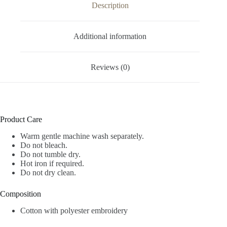
Description
Additional information
Reviews (0)
Product Care
Warm gentle machine wash separately.
Do not bleach.
Do not tumble dry.
Hot iron if required.
Do not dry clean.
Composition
Cotton with polyester embroidery