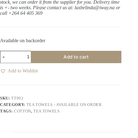
stock, we can order it from the supplier for you. Delivery time
is +- two weeks.
Please contact us at: luxbelinda@iway.na or
call +264 64 405 369
Available on backorder
Seahorse
Add to cart
Tea
Towel
-
Add to Wishlist
White
quantity
SKU:
TT002
CATEGORY:
TEA TOWELS - AVAILABLE ON ORDER
TAGS:
COTTON
,
TEA TOWELS