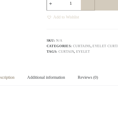
Eyelet
Curtains
Various
Colours
Add to Wishlist
quantity
SKU:
N/A
CATEGORIES:
CURTAINS
,
EYELET CURT
TAGS:
CURTAIN
,
EYELET
scription
Additional information
Reviews (0)