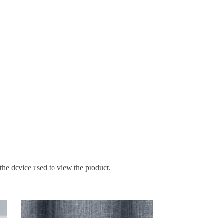
 the device used to view the product.