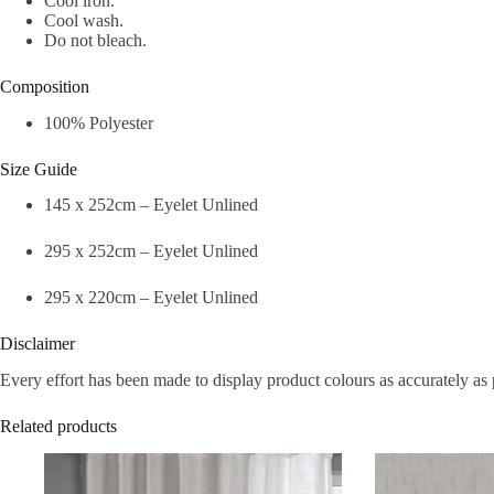
Cool iron.
Cool wash.
Do not bleach.
Composition
100% Polyester
Size Guide
145 x 252cm – Eyelet Unlined
295 x 252cm – Eyelet Unlined
295 x 220cm – Eyelet Unlined
Disclaimer
Every effort has been made to display product colours as accurately as 
Related products