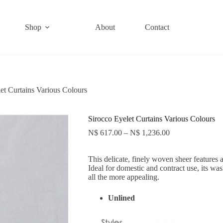
Shop
About
Contact
et Curtains Various Colours
Sirocco Eyelet Curtains Various Colours
N$
617.00
–
N$
1,236.00
This delicate, finely woven sheer features 
Ideal for domestic and contract use, its wa
all the more appealing.
Unlined