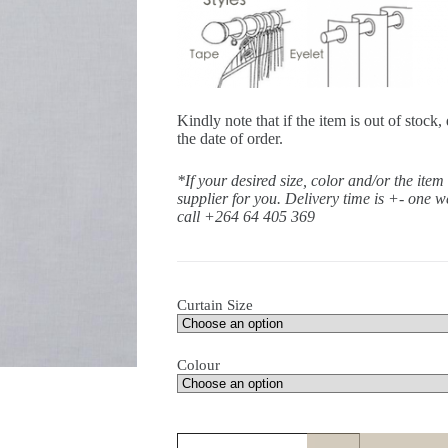
Kindly note that if the item is out of stoc
the date of order.
*If your desired size, color and/or the item
supplier for you. Delivery time is +- one 
call +264 64 405 369
Curtain Size
Colour
Sirocco