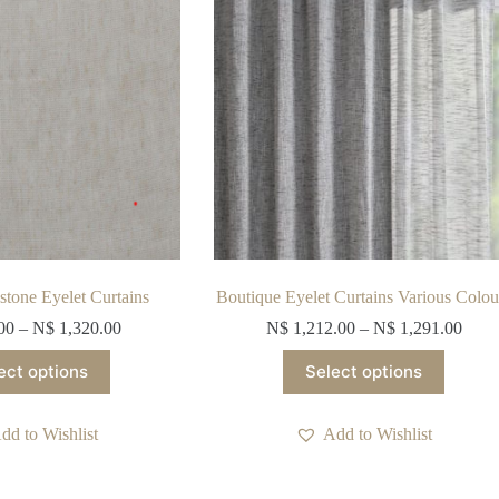
stone Eyelet Curtains
Boutique Eyelet Curtains Various Colou
00
–
N$
1,320.00
N$
1,212.00
–
N$
1,291.00
This
This
ect options
Select options
product
product
has
has
multiple
multiple
dd to Wishlist
Add to Wishlist
variants.
variants.
The
The
options
options
may
may