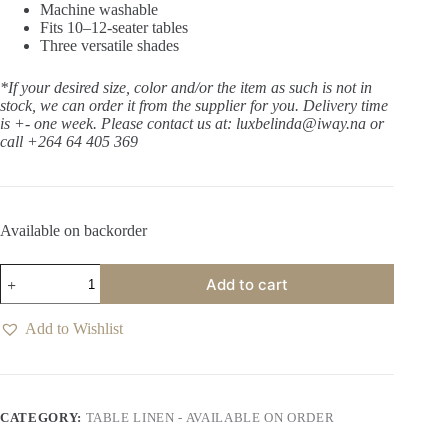
Machine washable
Fits 10–12-seater tables
Three versatile shades
*If your desired size, color and/or the item as such is not in
stock, we can order it from the supplier for you. Delivery time
is +- one week.
Please contact us at: luxbelinda@iway.na or
call +264 64 405 369
Available on backorder
Tabi
Add to cart
Whisper
Table
Cloth
Add to Wishlist
quantity
CATEGORY:
TABLE LINEN - AVAILABLE ON ORDER