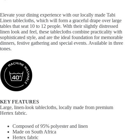
Elevate your dining experience with our locally made Tabi
Linen tablecloths, which will form a graceful drape over large
tables that seat 10 to 12 people. With their slightly distressed
linen look and feel, these tablecloths combine practicality with
sophisticated style, and are the ideal foundation for memorable
dinners, festive gathering and special events. Available in three
tones.
KEY FEATURES
Large, linen-look tablecloths, locally made from premium
Hertex fabric.
Composed of 95% polyester and linen
Made on South Africa
Hertex fabric