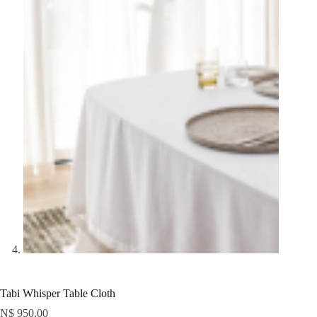
Tabi Whisper Table Cloth
N$
950.00