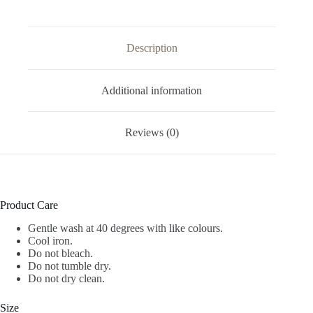
Description
Additional information
Reviews (0)
Product Care
Gentle wash at 40 degrees with like colours.
Cool iron.
Do not bleach.
Do not tumble dry.
Do not dry clean.
Size