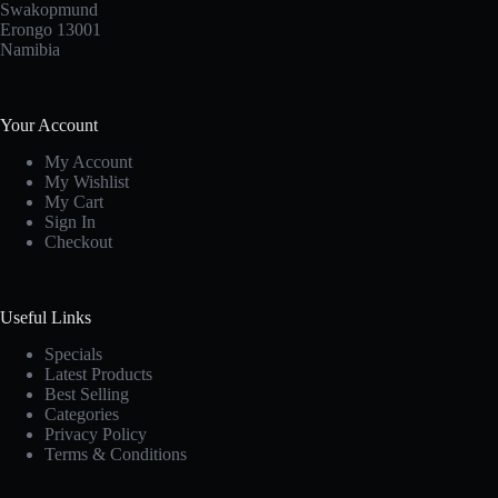
Swakopmund
Erongo 13001
Namibia
Your Account
My Account
My Wishlist
My Cart
Sign In
Checkout
Useful Links
Specials
Latest Products
Best Selling
Categories
Privacy Policy
Terms & Conditions