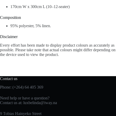
170cm W x 300cm L (10–12-seater)
Composition
95% polyester, 5% linen.
Disclaimer
Every effort has been made to display product colours as accurately as
possible. Please take note that actual colours might differ depending on
the device used to view the product.
Contact us
Phone: (+264) 64 405 369
Need help or have a question?
Contact us at: luxbelinda@iway.na
9 Tobias Hainyeko Street