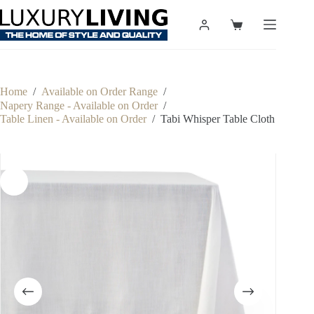
Skip
to
Shopping
content
cart
Home
/
Available on Order Range
/
Napery Range - Available on Order
/
Table Linen - Available on Order
/
Tabi Whisper Table Cloth