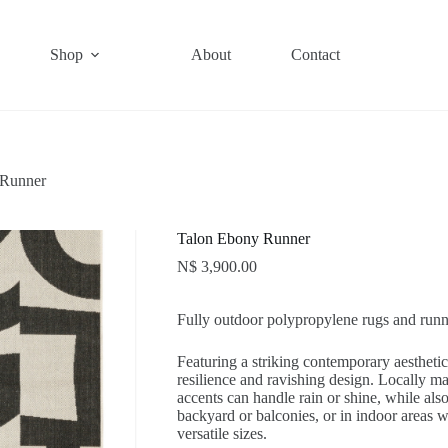
Shop
About
Contact
 Runner
Talon Ebony Runner
N$
3,900.00
Fully outdoor polypropylene rugs and runn
Featuring a striking contemporary aestheti
resilience and ravishing design. Locally 
accents can handle rain or shine, while als
backyard or balconies, or in indoor areas wh
versatile sizes.