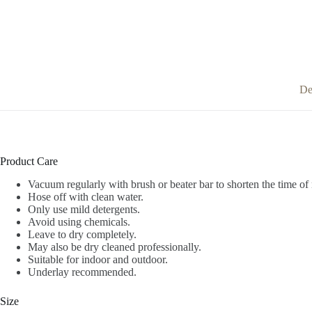
De
Product Care
Vacuum regularly with brush or beater bar to shorten the time of 
Hose off with clean water.
Only use mild detergents.
Avoid using chemicals.
Leave to dry completely.
May also be dry cleaned professionally.
Suitable for indoor and outdoor.
Underlay recommended.
Size