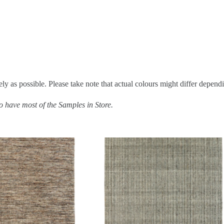
ly as possible. Please take note that actual colours might differ depend
do have most of the Samples in Store.