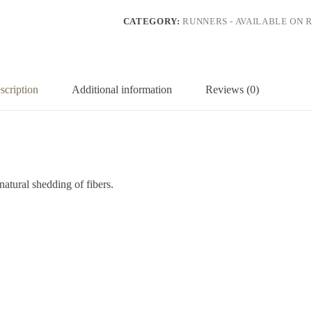
CATEGORY:
RUNNERS - AVAILABLE ON 
scription
Additional information
Reviews (0)
natural shedding of fibers.