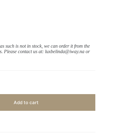
 as such is not in stock, we can order it from the
ys.
Please contact us at: luxbelinda@iway.na or
Add to cart