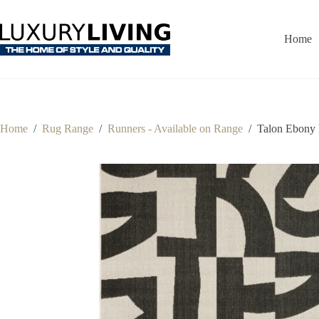
Skip
to
content
Home
Home
/
Rug Range
/
Runners - Available on Range
/
Talon Ebony