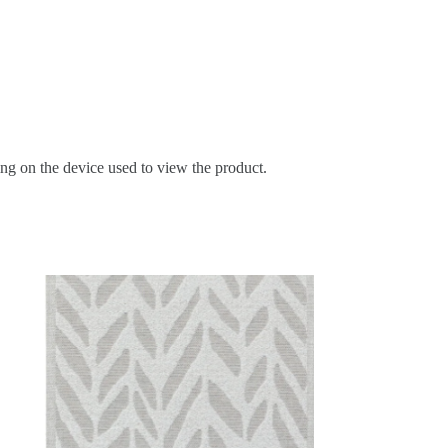
ing on the device used to view the product.