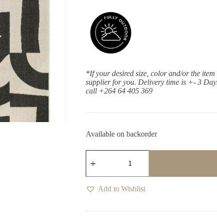
*If your desired size, color and/or the item
supplier for you. Delivery time is +- 3 Da
call +264 64 405 369
Available on backorder
Talon
Ebony
Runner
quantity
Add to Wishlist