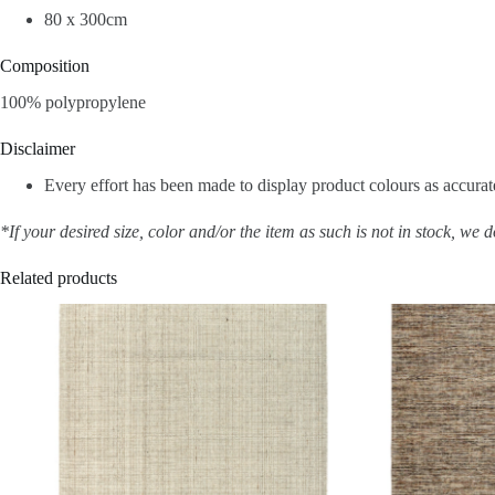
80 x 300cm
Composition
100% polypropylene
Disclaimer
Every effort has been made to display product colours as accurate
*If your desired size, color and/or the item as such is not in stock, we 
Related products