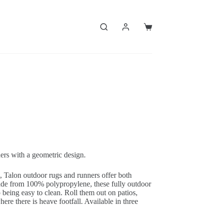
Shopping
cart
ers with a geometric design.
c, Talon outdoor rugs and runners offer both
made from 100% polypropylene, these fully outdoor
o being easy to clean. Roll them out on patios,
ere there is heave footfall. Available in three