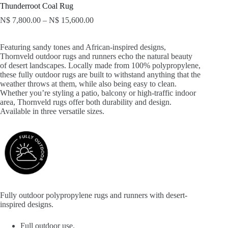
Thunderroot Coal Rug
N$
7,800.00
–
N$
15,600.00
Featuring sandy tones and African-inspired designs,
Thornveld outdoor rugs and runners echo the natural beauty
of desert landscapes. Locally made from 100% polypropylene,
these fully outdoor rugs are built to withstand anything that the
weather throws at them, while also being easy to clean.
Whether you’re styling a patio, balcony or high-traffic indoor
area, Thornveld rugs offer both durability and design.
Available in three versatile sizes.
Fully outdoor polypropylene rugs and runners with desert-
inspired designs.
Full outdoor use.