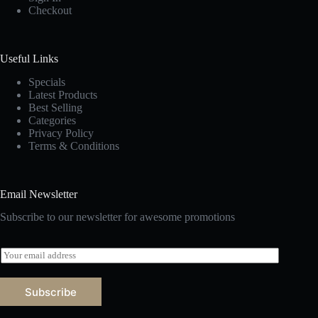
Checkout
Useful Links
Specials
Latest Products
Best Selling
Categories
Privacy Policy
Terms & Conditions
Email Newsletter
Subscribe to our newsletter for awesome promotions
E
m
a
i
Subscribe
l
*