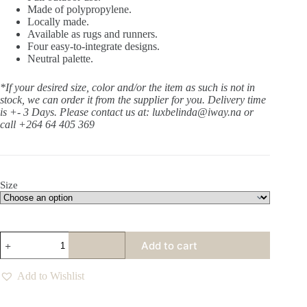
Made of polypropylene.
Locally made.
Available as rugs and runners.
Four easy-to-integrate designs.
Neutral palette.
*If your desired size, color and/or the item as such is not in
stock, we can order it from the supplier for you. Delivery time
is +- 3 Days.
Please contact us at: luxbelinda@iway.na or
call +264 64 405 369
Size
Thunderroot
Add to cart
Coal
Rug
quantity
Add to Wishlist