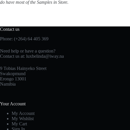
do have most of the Samples in Store.
Contact us
Phone: (+264) 64 405 369
Need help or have a question?
Contact us at: luxbelinda@iway.na
9 Tobias Hainyeko Street
Swakopmund
Erongo 13001
Namibia
Your Account
My Account
My Wishlist
My Cart
Sign In