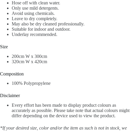
Hose off with clean water.
Only use mild detergents.
Avoid using chemicals.
Leave to dry completely.
May also be dry cleaned professionally.
Suitable for indoor and outdoor.
Underlay recommended.
Size
200cm W x 300cm
320cm W x 420cm
Composition
100% Polypropylene
Disclaimer
Every effort has been made to display product colours as
accurately as possible. Please take note that actual colours might
differ depending on the device used to view the product.
*If your desired size, color and/or the item as such is not in stock, we