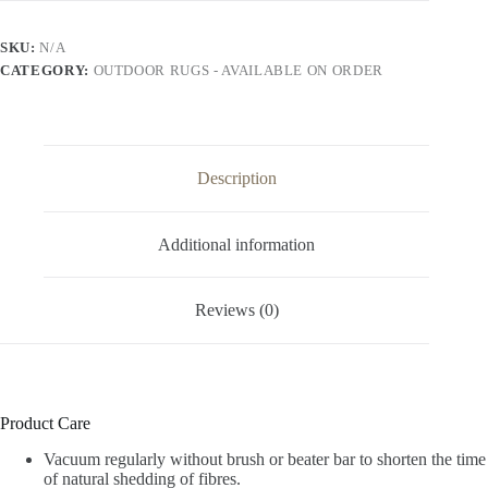
SKU:
N/A
CATEGORY:
OUTDOOR RUGS - AVAILABLE ON ORDER
Description
Additional information
Reviews (0)
Product Care
Vacuum regularly without brush or beater bar to shorten the time
of natural shedding of fibres.