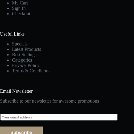
My Cart
Sign In
Checkout
Useful Links
Specials
Latest Products
Best Selling
Categories
Privacy Policy
Terms & Conditions
Email Newsletter
Subscribe to our newsletter for awesome promotions
E
m
a
i
Subscribe