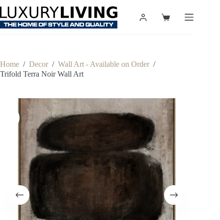
Skip
to
Shopping
content
cart
Home
/
Decor
/
Wall Art - Available on Order
/
Trifold Terra Noir Wall Art