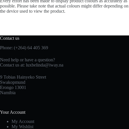
Every effort has been made to display product colours as accurately as
possible. Please take note that actual colours might differ depending on
the device used to view the product.
Contact us
Phone: (+264) 64 405 369
Need help or have a question?
Contact us at: luxbelinda@iway.na
9 Tobias Hainyeko Street
Swakopmund
Erongo 13001
Namibia
Your Account
My Account
My Wishlist