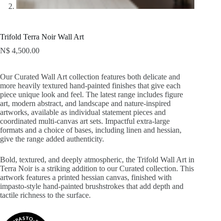
Trifold Terra Noir Wall Art
N$
4,500.00
Our Curated Wall Art collection features both delicate and
more heavily textured hand-painted finishes that give each
piece unique look and feel. The latest range includes figure
art, modern abstract, and landscape and nature-inspired
artworks, available as individual statement pieces and
coordinated multi-canvas art sets. Impactful extra-large
formats and a choice of bases, including linen and hessian,
give the range added authenticity.
Bold, textured, and deeply atmospheric, the Trifold Wall Art in
Terra Noir is a striking addition to our Curated collection. This
artwork features a printed hessian canvas, finished with
impasto-style hand-painted brushstrokes that add depth and
tactile richness to the surface.