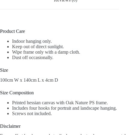
Product Care
Indoor hanging only.
Keep out of direct sunlight.
Wipe frame only with a damp cloth.
Dust off occasionally.
Size
100cm W x 140cm L x 4cm D
Size Composition
Printed hessian canvas with Oak Nature PS frame.
Includes four hooks for portrait and landscape hanging.
Screws not included.
Disclaimer