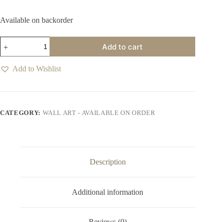
Available on backorder
Trifold
Add to cart
Terra
Noir
Wall
Add to Wishlist
Art
quantity
CATEGORY:
WALL ART - AVAILABLE ON ORDER
Description
Additional information
Reviews (0)