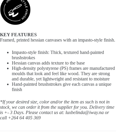
KEY FEATURES
Framed, printed hessian canvases with an impasto-style finish.
Impasto-style finish: Thick, textured hand-painted
brushstrokes
Hessian canvas adds texture to the base
High-density polystyrene (PS) frames are manufactured
moulds that look and feel like wood. They are strong
and durable, yet lightweight and resistant to moisture
Hand-painted brushstrokes give each canvas a unique
finish
*If your desired size, color and/or the item as such is not in
stock, we can order it from the supplier for you. Delivery time
is +- 3 Days.
Please contact us at: luxbelinda@iway.na or
call +264 64 405 369