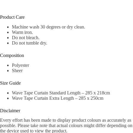
Product Care
Machine wash 30 degrees or dry clean.
Warm iron.
Do not bleach.
Do not tumble dry.
Composition
Polyester
Sheer
Size Guide
Wave Tape Curtain Standard Length – 285 x 218cm
Wave Tape Curtain Extra Length – 285 x 250cm
Disclaimer
Every effort has been made to display product colours as accurately as
possible. Please take note that actual colours might differ depending on
the device used to view the product.