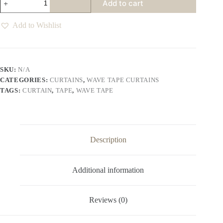
Add to cart
Wave
Tape
Curtains
Add to Wishlist
Various
Colours
quantity
SKU:
N/A
CATEGORIES:
CURTAINS
,
WAVE TAPE CURTAINS
TAGS:
CURTAIN
,
TAPE
,
WAVE TAPE
Description
Additional information
Reviews (0)