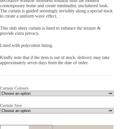
decorative window treatment solution suits the modern
contemporary home and create minimalist, uncluttered look.
The curtain is guided seemingly invisibly along a special track
to create a uniform wave effect.
This slub sheer curtain is lined to enhance the texture &
provide extra privacy.
Lined with polycotton lining.
Kindly note that if the item is out of stock, delivery may take
approximately seven days from the date of order.
Curtain Colours
Curtain Size
Willow