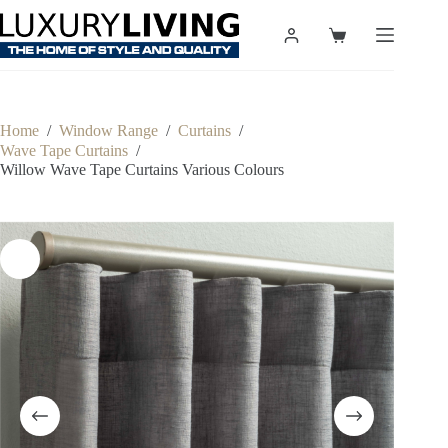
Skip
to
Shopping
content
cart
Home
/
Window Range
/
Curtains
/
Wave Tape Curtains
/
Willow Wave Tape Curtains Various Colours