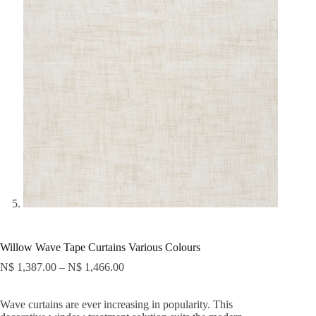
Willow Wave Tape Curtains Various Colours
N$
1,387.00
–
N$
1,466.00
Wave curtains are ever increasing in popularity. This