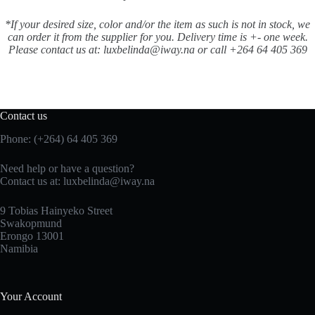
*If your desired size, color and/or the item as such is not in stock, we
can order it from the supplier for you. Delivery time is +- one week.
Please contact us at: luxbelinda@iway.na or call +264 64 405 369
Contact us
Phone: (+264) 64 405 369
Need help or have a question?
Contact us at: luxbelinda@iway.na
9 Tobias Hainyeko Street
Swakopmund
Erongo 13001
Namibia
Your Account