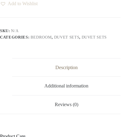
Add to Wishlist
SKU:
N/A
CATEGORIES:
BEDROOM
,
DUVET SETS
,
DUVET SETS
Description
Additional information
Reviews (0)
Product Care