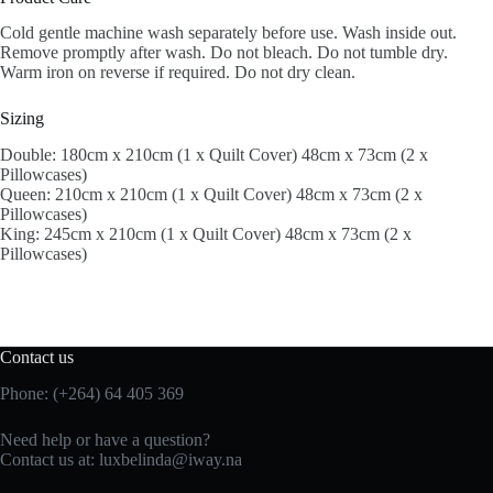
Cold gentle machine wash separately before use. Wash inside out.
Remove promptly after wash. Do not bleach. Do not tumble dry.
Warm iron on reverse if required. Do not dry clean.
Sizing
Double: 180cm x 210cm (1 x Quilt Cover) 48cm x 73cm (2 x
Pillowcases)
Queen: 210cm x 210cm (1 x Quilt Cover) 48cm x 73cm (2 x
Pillowcases)
King: 245cm x 210cm (1 x Quilt Cover) 48cm x 73cm (2 x
Pillowcases)
Contact us
Phone: (+264) 64 405 369
Need help or have a question?
Contact us at: luxbelinda@iway.na