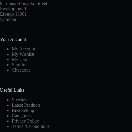
9 Tobias Hainyeko Street
Swakopmund
Erongo 13001
Namibia
Your Account
My Account
My Wishlist
My Cart
Sign In
Checkout
Useful Links
Specials
Latest Products
Best Selling
Categories
Privacy Policy
Terms & Conditions