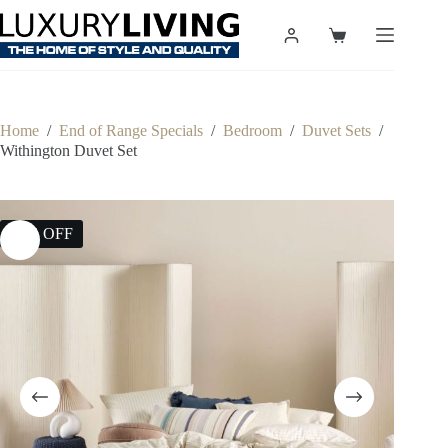
Skip
to
Shopping
content
cart
Home
/
End of Range Specials
/
Bedroom
/
Duvet Sets
/
Withington Duvet Set
25% OFF