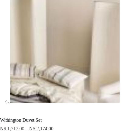
Withington Duvet Set
N$
1,717.00
–
N$
2,174.00