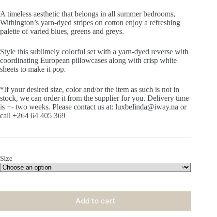
A timeless aesthetic that belongs in all summer bedrooms,
Withington’s yarn-dyed stripes on cotton enjoy a refreshing
palette of varied blues, greens and greys.
Style this sublimely colorful set with a yarn-dyed reverse with
coordinating European pillowcases along with crisp white
sheets to make it pop.
*If your desired size, color and/or the item as such is not in
stock, we can order it from the supplier for you. Delivery time
is +- two weeks. Please contact us at: luxbelinda@iway.na or
call +264 64 405 369
Size
Add to cart