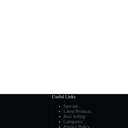
Useful Links
Specials
Latest Products
Best Selling
Categories
Privacy Policy