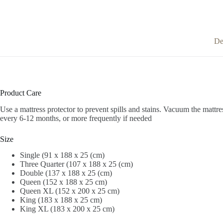
De
Product Care
Use a mattress protector to prevent spills and stains.
Vacuum the mattres
every 6-12 months, or more frequently if needed
Size
Single (91 x 188 x 25 (cm)
Three Quarter (107 x 188 x 25 (cm)
Double (137 x 188 x 25 (cm)
Queen (152 x 188 x 25 cm)
Queen XL (152 x 200 x 25 cm)
King (183 x 188 x 25 cm)
King XL (183 x 200 x 25 cm)