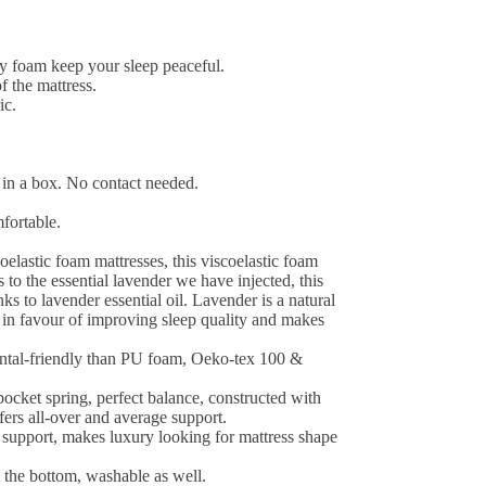
 foam keep your sleep peaceful.
f the mattress.
ic.
 in a box. No contact needed.
fortable.
elastic foam mattresses, this viscoelastic foam
 to the essential lavender we have injected, this
s to lavender essential oil. Lavender is a natural
 is in favour of improving sleep quality and makes
tal-friendly than PU foam, Oeko-tex 100 &
ocket spring, perfect balance, constructed with
fers all-over and average support.
support, makes luxury looking for mattress shape
 the bottom, washable as well.