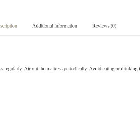
scription
Additional information
Reviews (0)
s regularly.
Air out the mattress periodically.
Avoid eating or drinking 