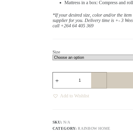
Mattress in a box: Compress and roll
*If your desired size, color and/or the item
supplier for you. Delivery time is +- 3 Wee
call +264 64 405 369
Size
Yvon
Lavender
Pocket
Spring
Mattress
Add to Wishlist
quantity
SKU:
N/A
CATEGORY:
RAINBOW HOME