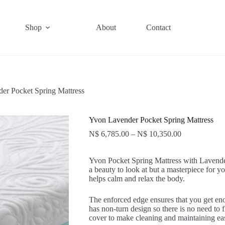
Shop
About
Contact
er Pocket Spring Mattress
Yvon Lavender Pocket Spring Mattress
N$
6,785.00
–
N$
10,350.00
Yvon Pocket Spring Mattress with Laven
a beauty to look at but a masterpiece fo
helps calm and relax the body.
The enforced edge ensures that you get eno
has non-turn design so there is no need to f
cover to make cleaning and maintaining ea