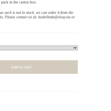
 pack in the carton box.
 as such is not in stock, we can order it from the
ks.
Please contact us at: luxbelinda@iway.na or
Add to cart