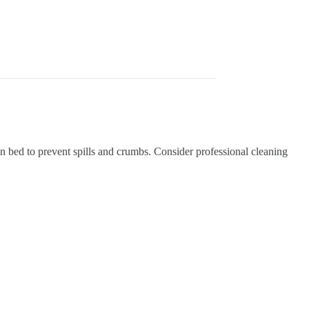
in bed to prevent spills and crumbs.
Consider professional cleaning