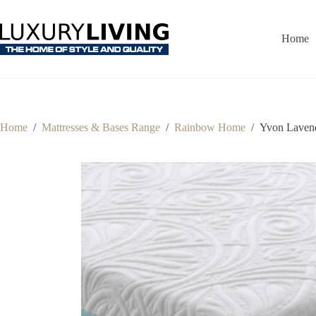
Skip
to
content
Home
Home
/
Mattresses & Bases Range
/
Rainbow Home
/
Yvon Lavend