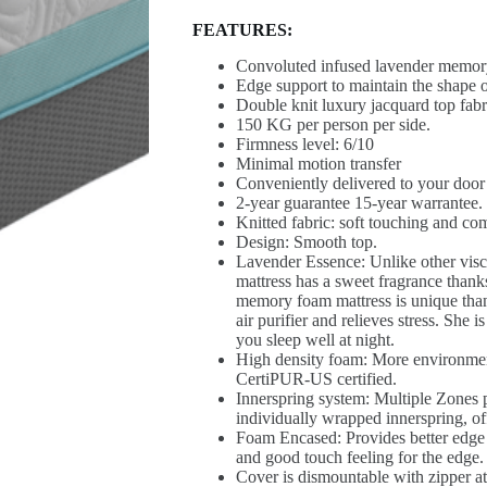
FEATURES:
Convoluted infused lavender memory
Edge support to maintain the shape o
Double knit luxury jacquard top fabr
150 KG per person per side.
Firmness level: 6/10
Minimal motion transfer
Conveniently delivered to your door
2-year guarantee 15-year warrantee.
Knitted fabric: soft touching and com
Design: Smooth top.
Lavender Essence: Unlike other visco
mattress has a sweet fragrance thanks
memory foam mattress is unique thank
air purifier and relieves stress. She
you sleep well at night.
High density foam: More environmen
CertiPUR-US certified.
Innerspring system: Multiple Zones p
individually wrapped innerspring, of
Foam Encased: Provides better edge 
and good touch feeling for the edge.
Cover is dismountable with zipper at