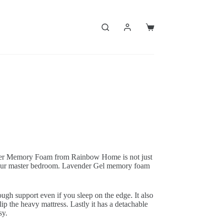
Shopping
cart
der Memory Foam from Rainbow Home is not just
r your master bedroom. Lavender Gel memory foam
ugh support even if you sleep on the edge. It also
lip the heavy mattress. Lastly it has a detachable
sy.