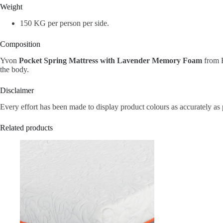
Weight
150 KG per person per side.
Composition
Yvon
Pocket Spring Mattress with Lavender Memory Foam
from R
the body.
Disclaimer
Every effort has been made to display product colours as accurately as 
Related products