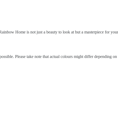
ainbow Home is not just a beauty to look at but a masterpiece for y
possible. Please take note that actual colours might differ depending on