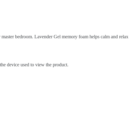
our master bedroom. Lavender Gel memory foam helps calm and relax
 the device used to view the product.