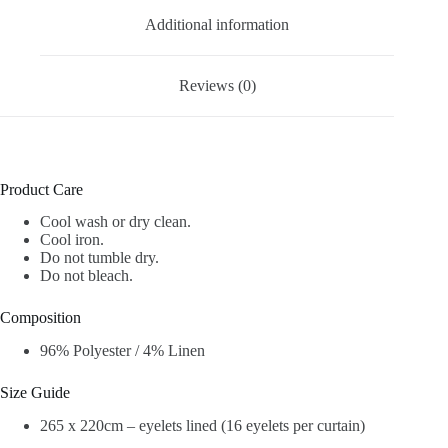
Additional information
Reviews (0)
Product Care
Cool wash or dry clean.
Cool iron.
Do not tumble dry.
Do not bleach.
Composition
96% Polyester / 4% Linen
Size Guide
265 x 220cm – eyelets lined (16 eyelets per curtain)