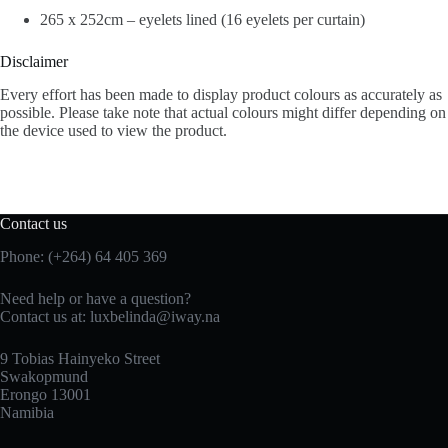
265 x 252cm – eyelets lined (16 eyelets per curtain)
Disclaimer
Every effort has been made to display product colours as accurately as
possible. Please take note that actual colours might differ depending on
the device used to view the product.
Contact us
Phone: (+264) 64 405 369
Need help or have a question?
Contact us at: luxbelinda@iway.na
9 Tobias Hainyeko Street
Swakopmund
Erongo 13001
Namibia