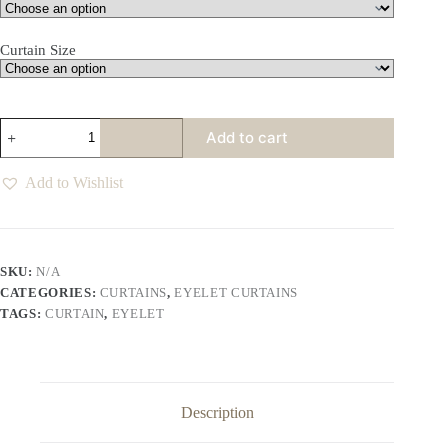
Curtain Size
Dawn
Add to cart
Eyelet
Curtains
Various
Add to Wishlist
Colours
quantity
SKU:
N/A
CATEGORIES:
CURTAINS
,
EYELET CURTAINS
TAGS:
CURTAIN
,
EYELET
Description