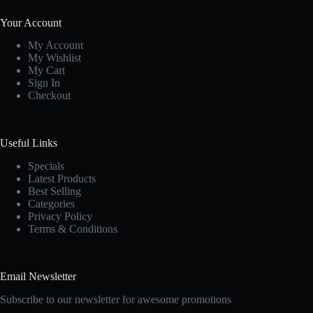
Your Account
My Account
My Wishlist
My Cart
Sign In
Checkout
Useful Links
Specials
Latest Products
Best Selling
Categories
Privacy Policy
Terms & Conditions
Email Newsletter
Subscribe to our newsletter for awesome promotions