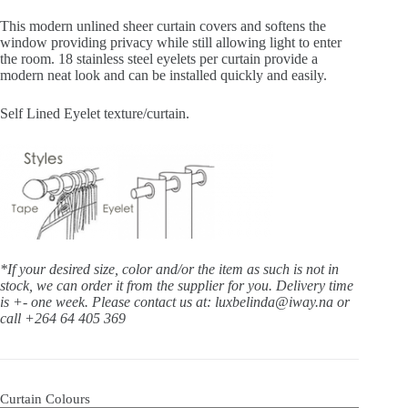
This modern unlined sheer curtain covers and softens the
window providing privacy while still allowing light to enter
the room. 18 stainless steel eyelets per curtain provide a
modern neat look and can be installed quickly and easily.
Self Lined Eyelet texture/curtain.
*If your desired size, color and/or the item as such is not in
stock, we can order it from the supplier for you. Delivery time
is +- one week.
Please contact us at: luxbelinda@iway.na or
call +264 64 405 369
Curtain Colours