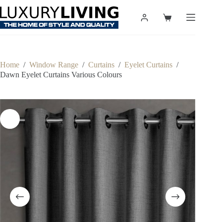
Skip
to
Shopping
content
cart
Home
/
Window Range
/
Curtains
/
Eyelet Curtains
/
Dawn Eyelet Curtains Various Colours