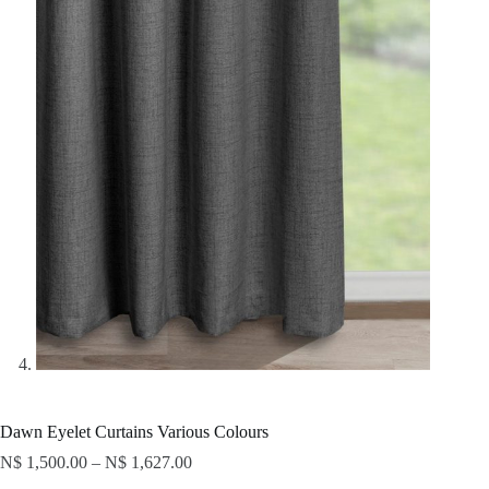
Dawn Eyelet Curtains Various Colours
N$
1,500.00
–
N$
1,627.00