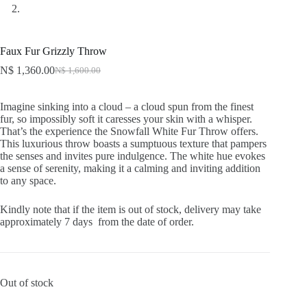
Faux Fur Grizzly Throw
N$
1,360.00
N$
1,600.00
Original
Current
price
price
was:
is:
Imagine sinking into a cloud – a cloud spun from the finest
N$ 1,600.00.
N$ 1,360.00.
fur, so impossibly soft it caresses your skin with a whisper.
That’s the experience the Snowfall White Fur Throw offers.
This luxurious throw boasts a sumptuous texture that pampers
the senses and invites pure indulgence. The white hue evokes
a sense of serenity, making it a calming and inviting addition
to any space.
Kindly note that if the item is out of stock, delivery may take
approximately 7 days from the date of order.
Out of stock