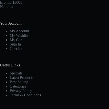
Erongo 13001
Namibia
Your Account
My Account
My Wishlist
My Cart
Sign In
Checkout
Useful Links
Specials
Latest Products
Best Selling
Categories
Privacy Policy
Terms & Conditions