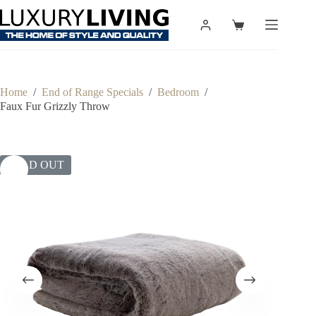
Skip
to
Shopping
content
cart
Home
/
End of Range Specials
/
Bedroom
/
Faux Fur Grizzly Throw
SOLD OUT