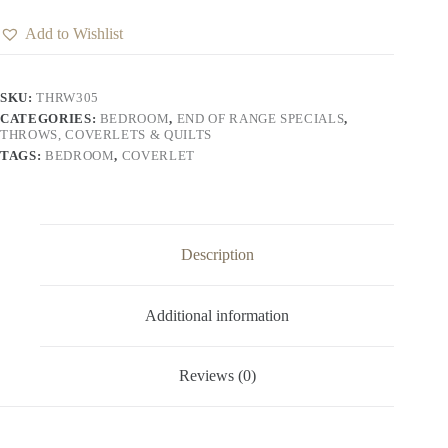
Add to Wishlist
SKU:
THRW305
CATEGORIES:
BEDROOM
,
END OF RANGE SPECIALS
,
THROWS, COVERLETS & QUILTS
TAGS:
BEDROOM
,
COVERLET
Description
Additional information
Reviews (0)