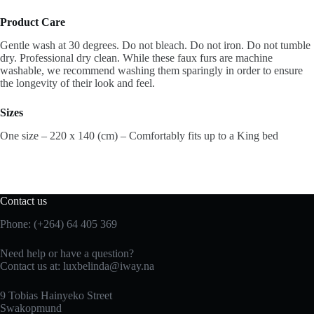
Product Care
Gentle wash at 30 degrees. Do not bleach. Do not iron. Do not tumble
dry. Professional dry clean. While these faux furs are machine
washable, we recommend washing them sparingly in order to ensure
the longevity of their look and feel.
Sizes
One size – 220 x 140 (cm) – Comfortably fits up to a King bed
Contact us
Phone: (+264) 64 405 369
Need help or have a question?
Contact us at: luxbelinda@iway.na
9 Tobias Hainyeko Street
Swakopmund