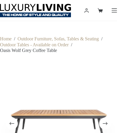
Skip
to
Shopping
content
cart
Home
/
Outdoor Furniture, Sofas, Tables & Seating
/
Outdoor Tables - Available on Order
/
Oasis Wolf Grey Coffee Table