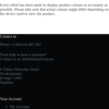
Every effort has been made to display product colours as accurately as
possible. Please take note that actual colours might differ depending on
the device used to view the product.
Contact us
Phone: (+264) 64 405 369
Need help or have a question?
Contact us at: luxbelinda@iway.na
9 Tobias Hainyeko Street
Swakopmund
Erongo 13001
Namibia
Your Account
My Account