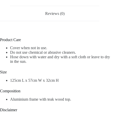
Reviews (0)
Product Care
Cover when not in use.
Do not use chemical or abrasive cleaners.
Hose down with water and dry with a soft cloth or leave to dry
in the sun.
Size
125cm L x 57cm W x 32cm H
Composition
Aluminium frame with teak wood top.
Disclaimer