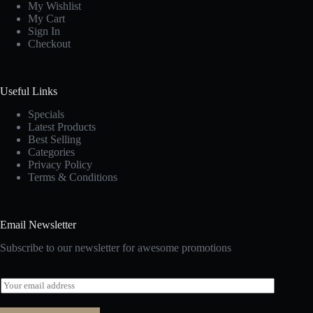
My Wishlist
My Cart
Sign In
Checkout
Useful Links
Specials
Latest Products
Best Selling
Categories
Privacy Policy
Terms & Conditions
Email Newsletter
Subscribe to our newsletter for awesome promotions
E
m
a