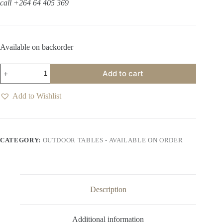
call +264 64 405 369
Available on backorder
Oasis
Add to cart
Wolf
Grey
Coffee
Add to Wishlist
Table
quantity
CATEGORY:
OUTDOOR TABLES - AVAILABLE ON ORDER
Description
Additional information