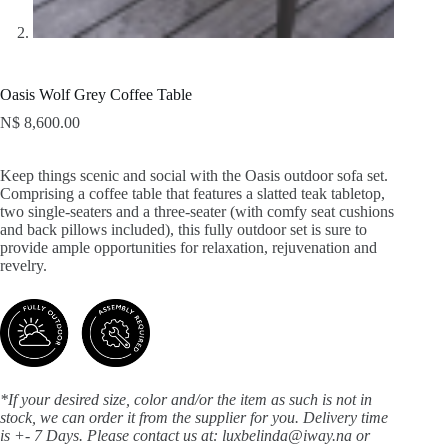
Oasis Wolf Grey Coffee Table
N$
8,600.00
Keep things scenic and social with the Oasis outdoor sofa set.
Comprising a coffee table that features a slatted teak tabletop,
two single-seaters and a three-seater (with comfy seat cushions
and back pillows included), this fully outdoor set is sure to
provide ample opportunities for relaxation, rejuvenation and
revelry.
*If your desired size, color and/or the item as such is not in
stock, we can order it from the supplier for you. Delivery time
is +- 7 Days.
Please contact us at: luxbelinda@iway.na or