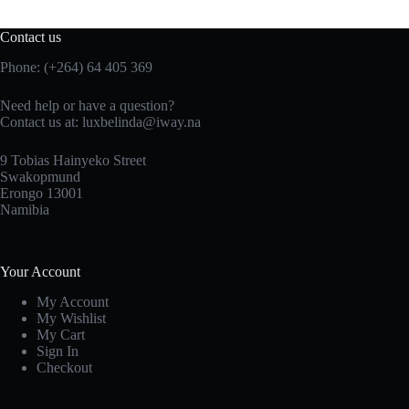
Contact us
Phone: (+264) 64 405 369
Need help or have a question?
Contact us at: luxbelinda@iway.na
9 Tobias Hainyeko Street
Swakopmund
Erongo 13001
Namibia
Your Account
My Account
My Wishlist
My Cart
Sign In
Checkout