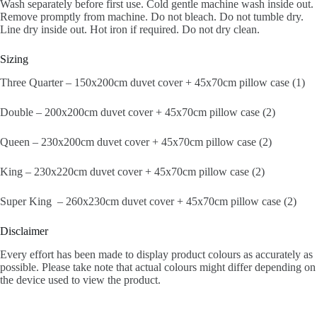
Wash separately before first use. Cold gentle machine wash inside out.
Remove promptly from machine. Do not bleach. Do not tumble dry.
Line dry inside out. Hot iron if required. Do not dry clean.
Sizing
Three Quarter – 150x200cm duvet cover + 45x70cm pillow case (1)
Double – 200x200cm duvet cover + 45x70cm pillow case (2)
Queen – 230x200cm duvet cover + 45x70cm pillow case (2)
King – 230x220cm duvet cover + 45x70cm pillow case (2)
Super King – 260x230cm duvet cover + 45x70cm pillow case (2)
Disclaimer
Every effort has been made to display product colours as accurately as
possible. Please take note that actual colours might differ depending on
the device used to view the product.