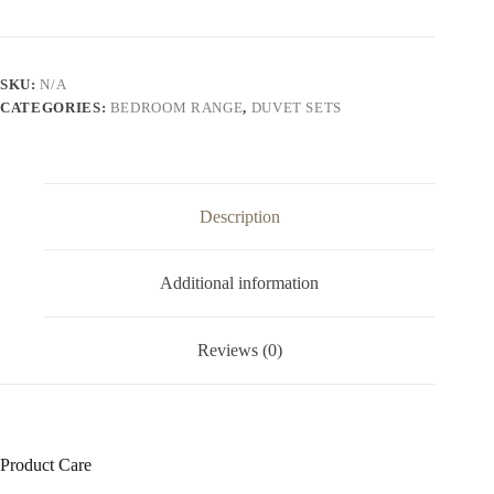
SKU:
N/A
CATEGORIES:
BEDROOM RANGE
,
DUVET SETS
Description
Additional information
Reviews (0)
Product Care