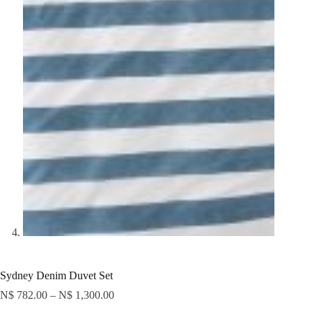
Sydney Denim Duvet Set
N$
782.00
–
N$
1,300.00