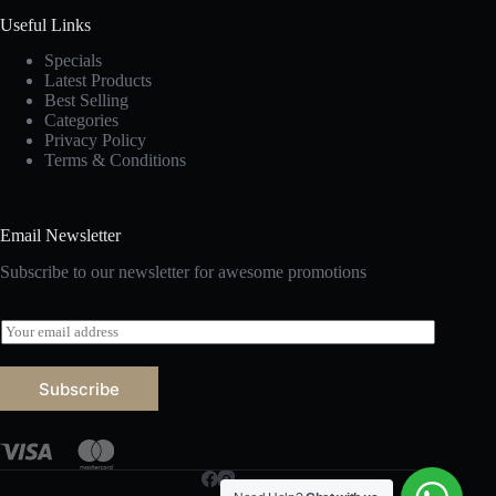
Useful Links
Specials
Latest Products
Best Selling
Categories
Privacy Policy
Terms & Conditions
Email Newsletter
Subscribe to our newsletter for awesome promotions
E
m
a
i
Subscribe
l
*