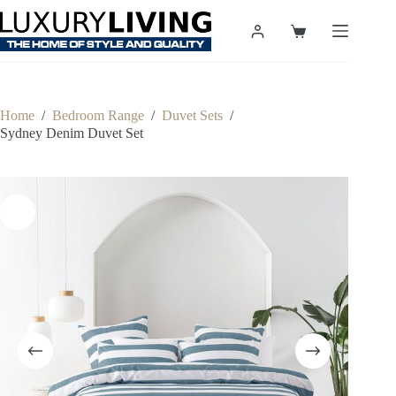
Skip
to
Shopping
content
cart
Home
/
Bedroom Range
/
Duvet Sets
/
Sydney Denim Duvet Set