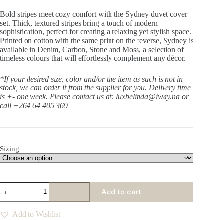
Bold stripes meet cozy comfort with the Sydney duvet cover
set. Thick, textured stripes bring a touch of modern
sophistication, perfect for creating a relaxing yet stylish space.
Printed on cotton with the same print on the reverse, Sydney is
available in Denim, Carbon, Stone and Moss, a selection of
timeless colours that will effortlessly complement any décor.
*If your desired size, color and/or the item as such is not in
stock, we can order it from the supplier for you. Delivery time
is +- one week.
Please contact us at: luxbelinda@iway.na or
call +264 64 405 369
Sizing
Sydney
Add to cart
Denim
Duvet
Set
Add to Wishlist
quantity